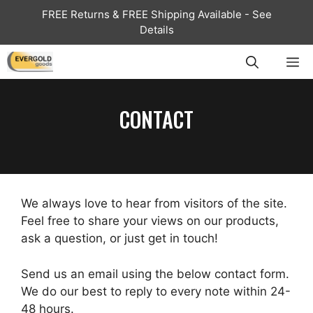
Skip
FREE Returns & FREE Shipping Available - See
to
Details
content
ME
CONTACT
We always love to hear from visitors of the site.
Feel free to share your views on our products,
ask a question, or just get in touch!
Send us an email using the below contact form.
We do our best to reply to every note within 24-
48 hours.