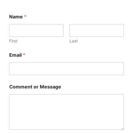
Name
*
First
Last
Email
*
Comment or Message