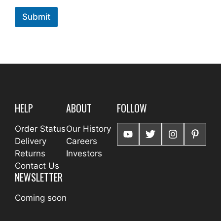
Submit
HELP
ABOUT
FOLLOW
Order Status
Our History
Delivery
Careers
Returns
Investors
Contact Us
NEWSLETTER
Coming soon